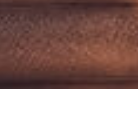
Media Corner