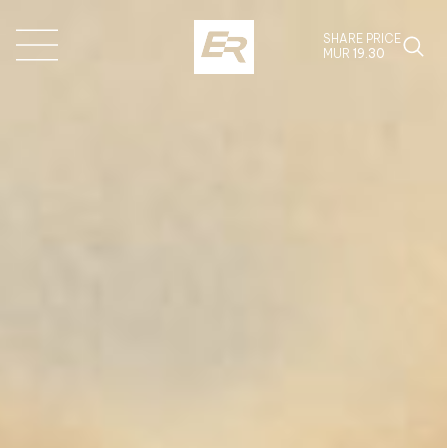
SHARE PRICE
MUR
19.30