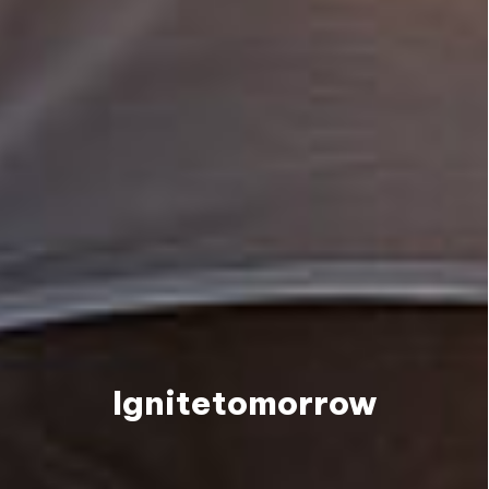
Ignite
tomorrow