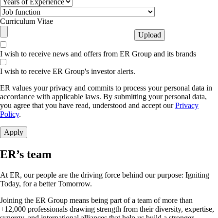
Curriculum Vitae
I wish to receive news and offers from ER Group and its brands
I wish to receive ER Group's investor alerts.
ER values your privacy and commits to process your personal data in
accordance with applicable laws. By submitting your personal data,
you agree that you have read, understood and accept our
Privacy
Policy
.
ER’s team
At ER, our people are the driving force behind our purpose: Igniting
Today, for a better Tomorrow.
Joining the ER Group means being part of a team of more than
+12,000 professionals drawing strength from their diversity, expertise,
synergy, and international alliances that help us build a stronger,