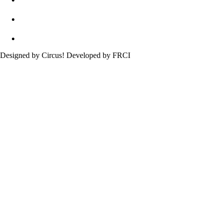
Designed by Circus! Developed by FRCI