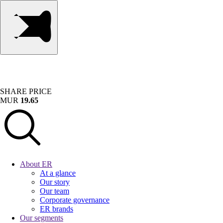
SHARE PRICE
MUR
19.65
About ER
At a glance
Our story
Our team
Corporate governance
ER brands
Our segments