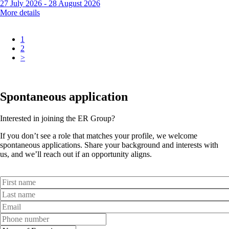
27 July 2026
-
28 August 2026
More details
1
2
>
Spontaneous application
Interested in joining the ER Group?
If you don’t see a role that matches your profile, we welcome
spontaneous applications. Share your background and interests with
us, and we’ll reach out if an opportunity aligns.