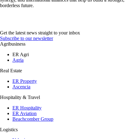
borderless future.
Get the latest news straight to your inbox
Subscribe to our newsletter
Agribusiness
ER Agri
Agrïa
Real Estate
ER Property
Ascencia
Hospitality & Travel
ER Hospitality
ER Aviation
Beachcomber Group
Logistics