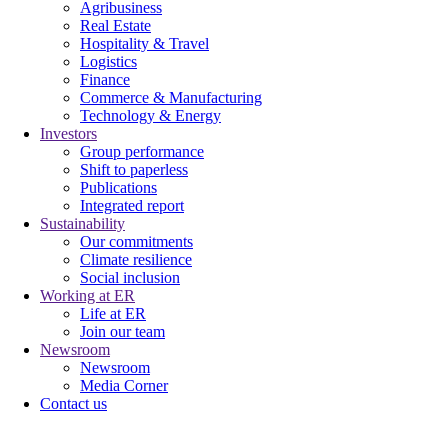
Agribusiness
Real Estate
Hospitality & Travel
Logistics
Finance
Commerce & Manufacturing
Technology & Energy
Investors
Group performance
Shift to paperless
Publications
Integrated report
Sustainability
Our commitments
Climate resilience
Social inclusion
Working at ER
Life at ER
Join our team
Newsroom
Newsroom
Media Corner
Contact us