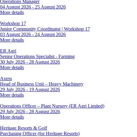
Operations Manager
04 August 2026
-
25 August 2026
More details
Workshop 17
Junior Community Coordinator | Workshop 17
03 August 2026
-
24 August 2026
More details
ER Agri
Senior Operations Specialist - Farming
30 July 2026
-
28 August 2026
More details
Axess
Head of Business Unit – Heavy Machinery
29 July 2026
-
19 August 2026
More details
Operations Officer – Plant Nursery (ER Agri Limited)
29 July 2026
-
28 August 2026
More details
Heritage Resorts & Golf
Purchasing Officer (for Heritage Resorts)