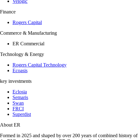
Velogic
Finance
Rogers Capital
Commerce & Manufacturing
ER Commercial
Technology & Energy
Rogers Capital Technology
Ecoasis
key investments
Eclosia
Semaris
Swan
FRCI
Superdist
About ER
Formed in 2025 and shaped by over 200 years of combined history of