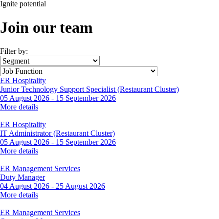
Ignite
potential
Join our team
Filter by:
ER Hospitality
Junior Technology Support Specialist (Restaurant Cluster)
05 August 2026
-
15 September 2026
More details
ER Hospitality
IT Administrator (Restaurant Cluster)
05 August 2026
-
15 September 2026
More details
ER Management Services
Duty Manager
04 August 2026
-
25 August 2026
More details
ER Management Services