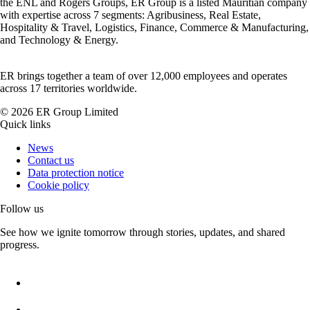
the ENL and Rogers Groups, ER Group is a listed Mauritian company
with expertise across 7 segments: Agribusiness, Real Estate,
Hospitality & Travel, Logistics, Finance, Commerce & Manufacturing,
and Technology & Energy.
ER brings together a team of over 12,000 employees and operates
across 17 territories worldwide.
©
2026
ER Group Limited
Quick links
News
Contact us
Data protection notice
Cookie policy
Follow us
See how we ignite tomorrow through stories, updates, and shared
progress.