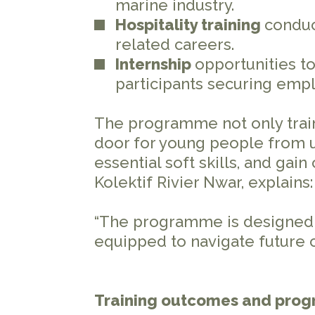
marine industry.
Hospitality training
conduc
related careers.
Internship
opportunities to
participants securing em
The programme not only train
door for young people from 
essential soft skills, and gain
Kolektif Rivier Nwar, explains
“The programme is designed t
equipped to navigate future 
Training outcomes and prog