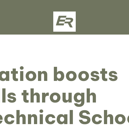
ation boosts
lls through
echnical Scho