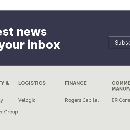
est news
 your inbox
Subsc
TY &
LOGISTICS
FINANCE
COMME
MANUF
ty
Velogic
Rogers Capital
ER Com
r Group