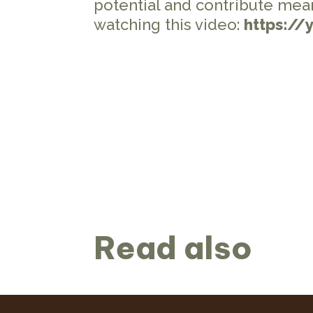
potential and contribute mea
watching this video:
https://
Read also