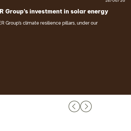
18/06/26
ER Group’s investment in solar energy
ER Group’s climate resilience pillars, under our