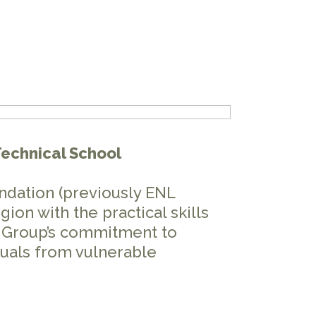
Technical School
ndation (previously ENL
ion with the practical skills
ER Group’s commitment to
uals from vulnerable