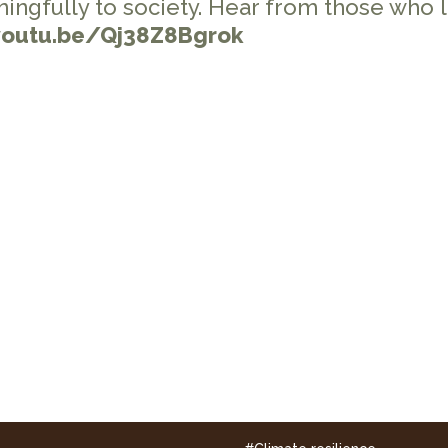
ningfully to society. Hear from those who 
youtu.be/Qj38Z8Bgrok