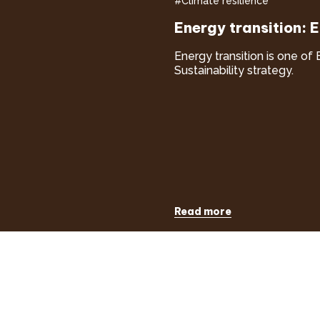
#Climate resilience
Energy transition: 
Energy transition is one of 
Sustainability strategy.
Read more