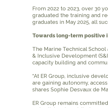
From 2022 to 2023, over 30 y
graduated the training and re
graduates in May 2025, all su
Towards long-term positive
The Marine Technical School a
& Inclusive Development (S&I
capacity building and commu
“At ER Group, inclusive deve
are gaining autonomy, access 
shares Sophie Desvaux de Mari
ER Group remains committed to