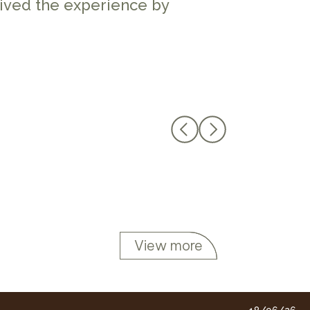
lived the experience by
View more