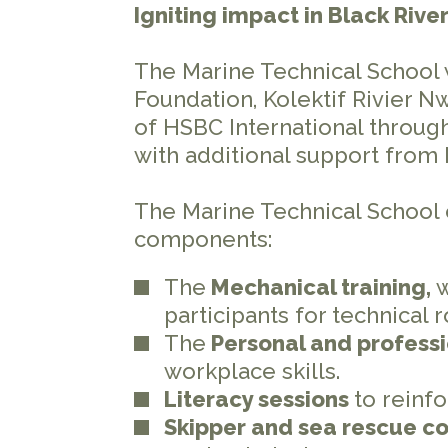
Igniting impact in Black Riv
The Marine Technical School
Foundation, Kolektif Rivier N
of HSBC International throug
with additional support from
The Marine Technical School 
components:
The
Mechanical training,
participants for technical r
The
Personal and profess
workplace skills.
Literacy sessions
to reinf
Skipper and sea rescue c