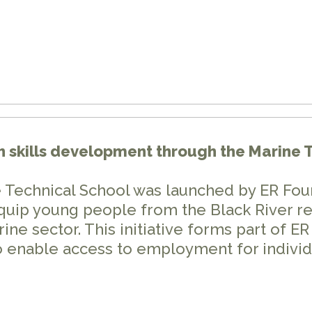
h skills development through the Marine 
 Technical School was launched by ER Fou
quip young people from the Black River reg
ine sector. This initiative forms part of 
 enable access to employment for individ