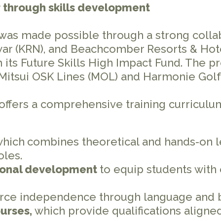
er through skills development
 was made possible through a strong coll
war (KRN), and Beachcomber Resorts & Hotel
h its Future Skills High Impact Fund. The
 Mitsui OSK Lines (MOL) and Harmonie Golf
offers a comprehensive training curriculu
which
combines theoretical and hands-on l
oles.
ional development
to equip students with 
orce independence through language and 
ourses,
which provide qualifications align