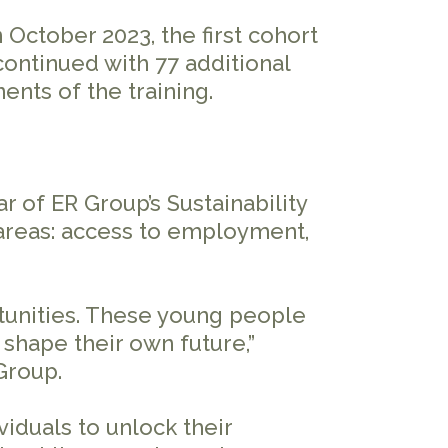
ctober 2023, the first cohort
continued with 77 additional
ents of the training.
r of ER Group’s Sustainability
 areas: access to employment,
rtunities. These young people
shape their own future,”
 Group.
iduals to unlock their