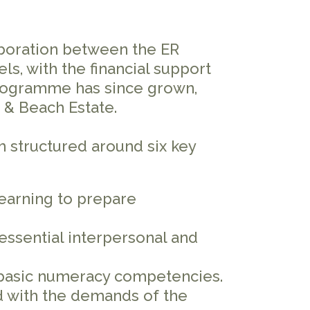
aboration between the ER
s, with the financial support
 programme has since grown,
 & Beach Estate.
m structured around six key
earning to prepare
essential interpersonal and
basic numeracy competencies.
ed with the demands of the