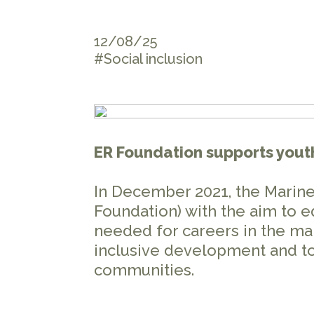
12/08/25
#Social inclusion
ER Foundation supports yout
In December 2021, the Marine
Foundation) with the aim to e
needed for careers in the mar
inclusive development and to
communities.