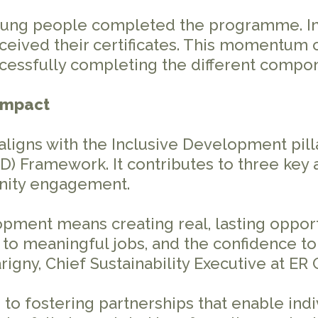
oung people completed the programme. In O
ceived their certificates. This momentum 
ccessfully completing the different compon
 impact
ligns with the Inclusive Development pilla
D) Framework. It contributes to three key
nity engagement.
lopment means creating real, lasting oppo
to meaningful jobs, and the confidence to 
gny, Chief Sustainability Executive at ER
 fostering partnerships that enable indiv