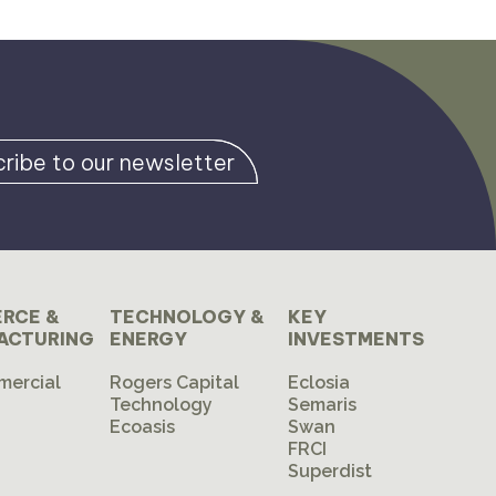
ribe to our newsletter
RCE &
TECHNOLOGY &
KEY
ACTURING
ENERGY
INVESTMENTS
mercial
Rogers Capital
Eclosia
Technology
Semaris
Ecoasis
Swan
FRCI
Superdist