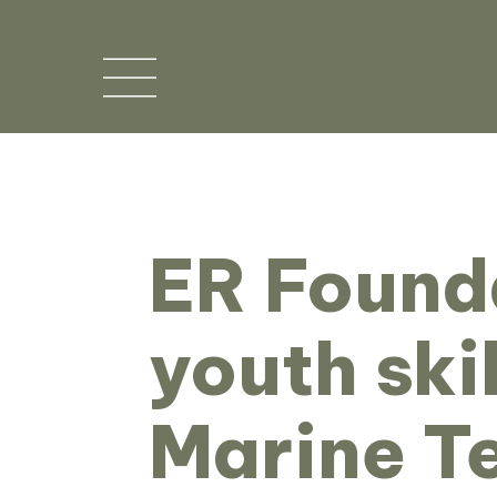
ER Found
youth ski
Marine T