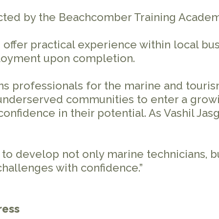
ted by the Beachcomber Training Academy
 offer practical experience within local bu
ployment upon completion.
s professionals for the marine and touris
underserved communities to enter a growi
 confidence in their potential. As Vashil Ja
:
o develop not only marine technicians, bu
challenges with confidence.”
ress