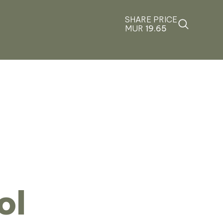
SHARE PRICE
MUR
19.65
ol