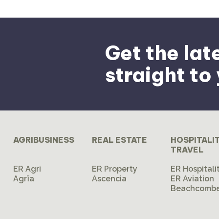
Get the lat
straight to
AGRIBUSINESS
REAL ESTATE
HOSPITALI
TRAVEL
ER Agri
ER Property
ER Hospitali
Agrïa
Ascencia
ER Aviation
Beachcombe