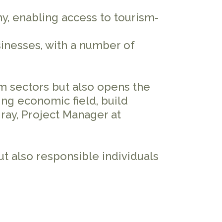
, enabling access to tourism-
sinesses, with a number of
m sectors but also opens the
ng economic field, build
sgray, Project Manager at
t also responsible individuals