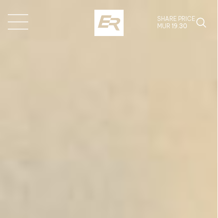
SHARE PRICE
MUR
19.30