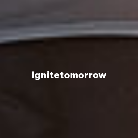
Ignite
tomorrow