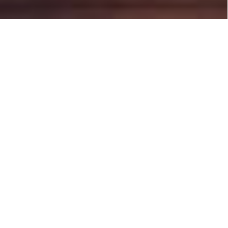
Latest news
Filter by: