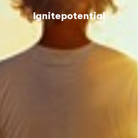
Ignite
potential