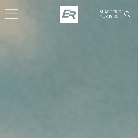
SHARE PRICE
MUR
19.30