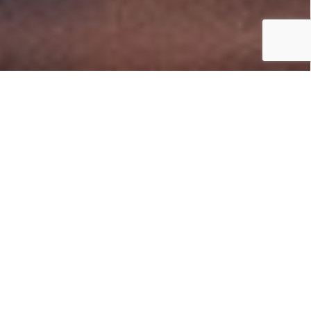
Superdist
Business
Development
Manager - HPE &
HPE Aruba